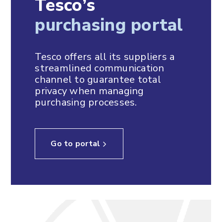
Tesco’s
purchasing portal
Tesco offers all its suppliers a
streamlined communication
channel to guarantee total
privacy when managing
purchasing processes.
Go to portal