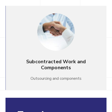
Subcontracted Work and
Components
Outsourcing and components