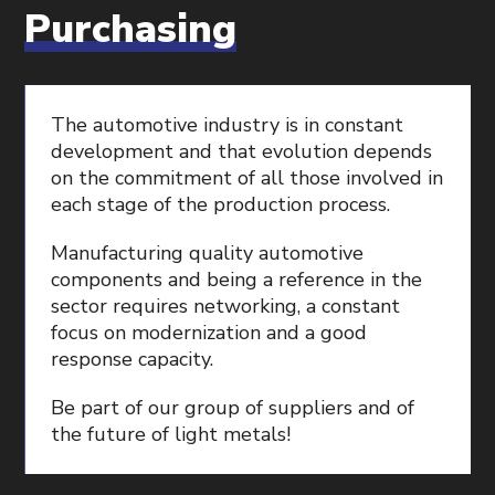
Purchasing
The automotive industry is in constant
development and that evolution depends
on the commitment of all those involved in
each stage of the production process.
Manufacturing quality automotive
components and being a reference in the
sector requires networking, a constant
focus on modernization and a good
response capacity.
Be part of our group of suppliers and of
the future of light metals!