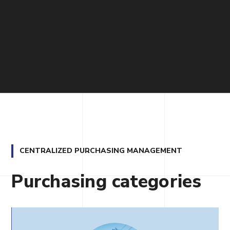
CENTRALIZED PURCHASING MANAGEMENT
Purchasing categories