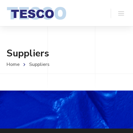
Suppliers
Home
Suppliers