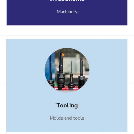
Machinery
Tooling
Molds and tools