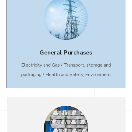
General Purchases
Electricity and Gas / Transport, storage and
packaging / Health and Safety, Environment