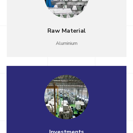
Raw Material
Aluminium
Investments