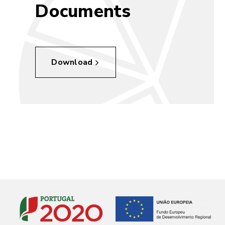
Documents
Download