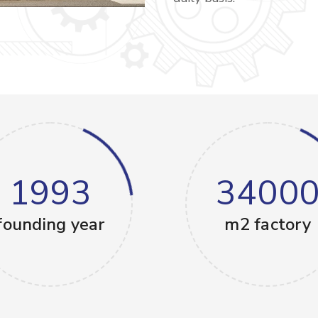
1993
3400
founding year
m2 factory