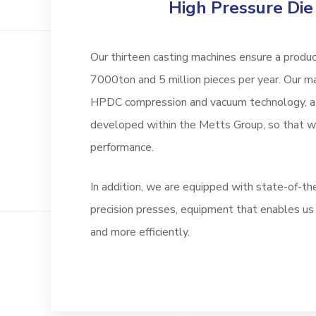
High Pressure Die
Our thirteen casting machines ensure a produc
7000ton and 5 million pieces per year. Our m
HPDC compression and vacuum technology, a 
developed within the Metts Group, so that
performance.
In addition, we are equipped with state-of-th
precision presses, equipment that enables us
and more efficiently.