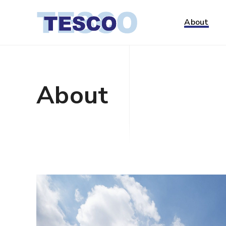
About
About