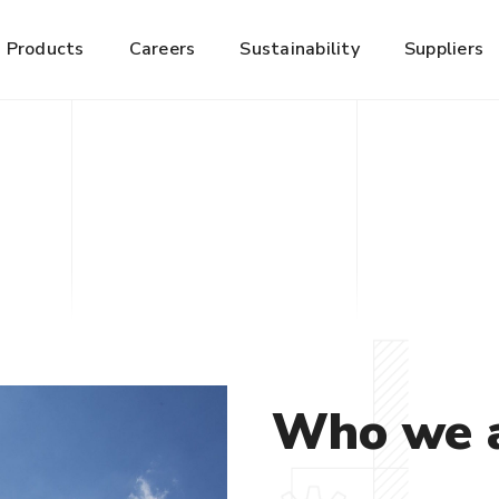
Products
Careers
Sustainability
Suppliers
Who we 