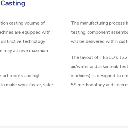
 Casting
tion casting volume of
The manufacturing process in
achines are equipped with
testing, component assembly
distinctive technology
will be delivered within cust
 we may achieve maximum
The layout of TESCO’s 122 p
air/water and air/air leak t
e-art robots and high-
machines), is designed to en
 to make work faster, safer
5S methodology and Lean me