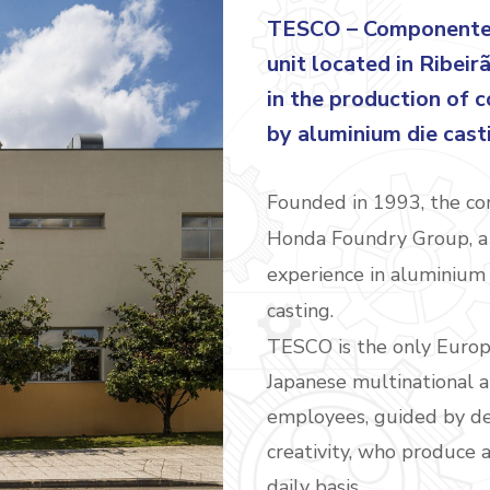
TESCO – Componentes 
unit located in Ribeir
in the production of 
by aluminium die cast
Founded in 1993, the com
Honda Foundry Group, a 
experience in aluminium 
casting.
TESCO is the only Europe
Japanese multinational a
employees, guided by de
creativity, who produce
daily basis.