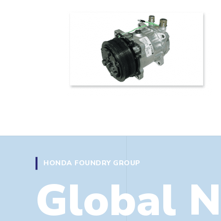
 the UK
HONDA FOUNDRY GROUP
Global 