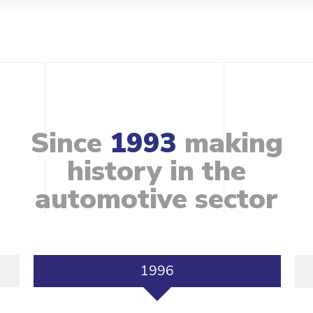
Since
1993
making
history
in
the
automotive
sector
1996