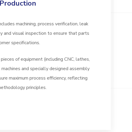
Production
cludes machining, process verification, leak
 and visual inspection to ensure that parts
omer specifications.
ieces of equipment (including CNC, lathes,
est machines and specially designed assembly
sure maximum process efficiency, reflecting
thodology principles.