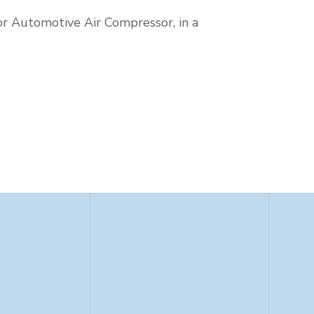
or Automotive Air Compressor, in a