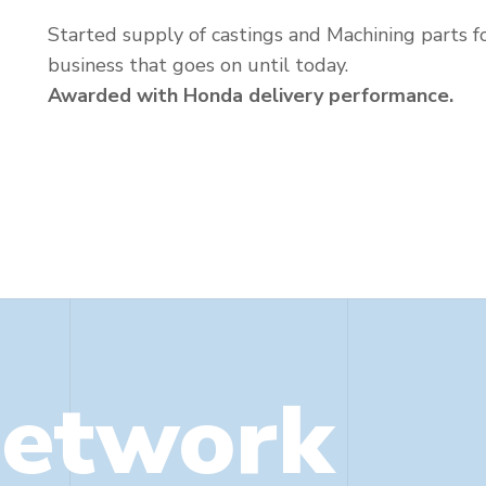
Started supply of castings and Machining parts f
business that goes on until today.
Awarded with Honda delivery performance.
Network