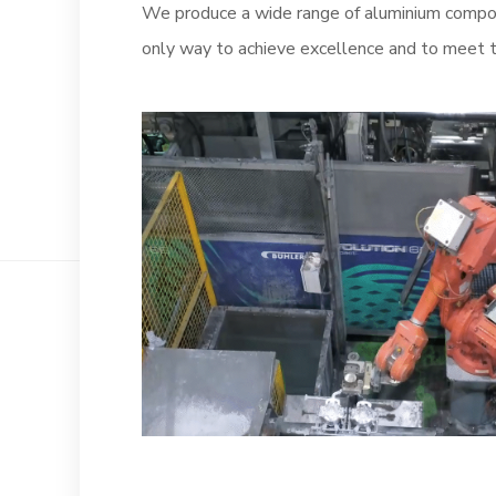
We produce a wide range of aluminium compon
only way to achieve excellence and to meet t