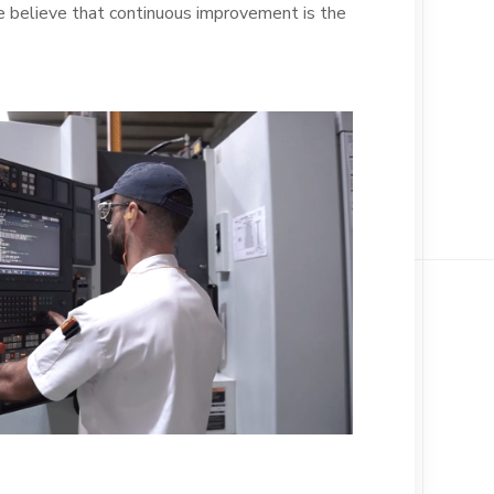
 believe that continuous improvement is the