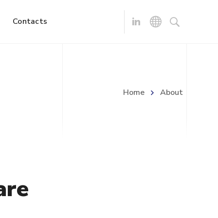
Contacts
Home
About
are