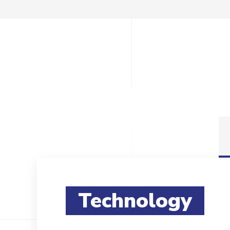
Technology