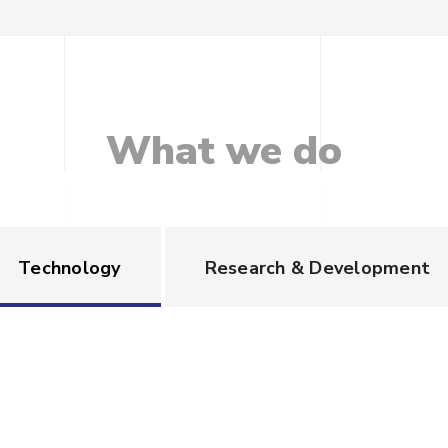
What
we
do
Technology
Research & Development