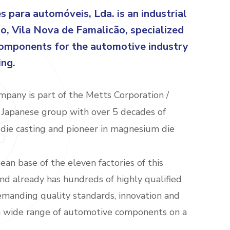
para automóveis, Lda. is an industrial
ão, Vila Nova de Famalicão, specialized
components for the automotive industry
ing.
pany is part of the Metts Corporation /
Japanese group with over 5 decades of
die casting and pioneer in magnesium die
an base of the eleven factories of this
nd already has hundreds of highly qualified
manding quality standards, innovation and
 a wide range of automotive components on a