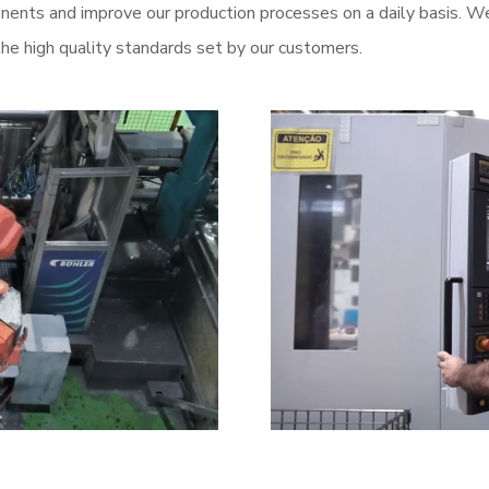
ents and improve our production processes on a daily basis. We
he high quality standards set by our customers.