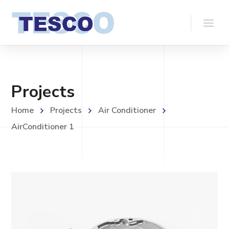
Projects
Home
Projects
Air Conditioner
AirConditioner 1