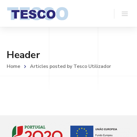
Header
Home
Articles posted by Tesco Utilizador