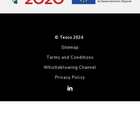
© Tesco 2024
Sitemap
Terms and Conditions
Whistleblowing Channel
Privacy Policy